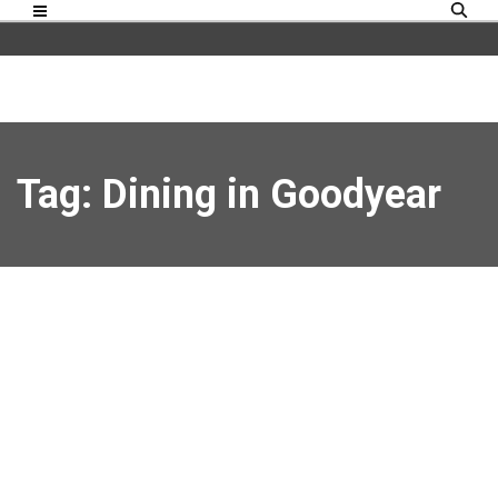
Tag: Dining in Goodyear