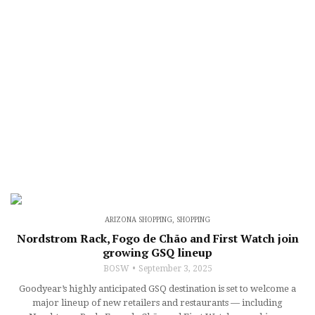
ARIZONA SHOPPING
,
SHOPPING
Nordstrom Rack, Fogo de Chão and First Watch join
growing GSQ lineup
BOSW
September 3, 2025
Goodyear’s highly anticipated GSQ destination is set to welcome a
major lineup of new retailers and restaurants — including