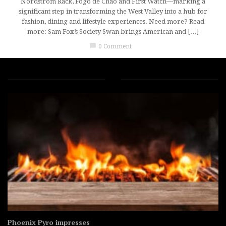
Nordstrom Rack, Fogo de Chão and First Watch—marking a
significant step in transforming the West Valley into a hub for
fashion, dining and lifestyle experiences. Need more? Read
more: Sam Fox’s Society Swan brings American and […]
chat_bubble
0 Comment
Phoenix Pyro impresses