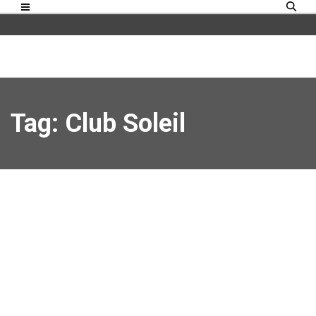
Tag: Club Soleil