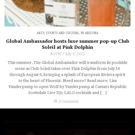
ARTS, EVENTS AND CULTURE
,
IN ARIZONA
Global Ambassador hosts luxe summer pop-up Club
Soleil at Pink Dolphin
BOSW
July 9, 2025
This summer, The Global Ambassador will transform its poolside
scene as Club Soleil takes over Pink Dolphin from July 16
through August 6, bringing a splash of European Riviera spirit
to the heart of Phoenix. Need more? Read more: Lisa
Vanderpump to open Wolf by Vanderpump at Caesars Republic
Scottsdale Live DJs, LALO cocktails and […]
chat_bubble
0 Comment