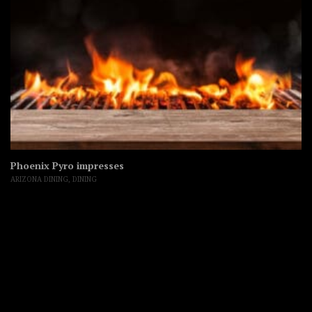
Phoenix Pyro impresses
ARIZONA DINING
,
DINING