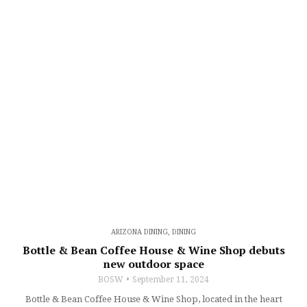
ARIZONA DINING
,
DINING
Bottle & Bean Coffee House & Wine Shop debuts
new outdoor space
BOSW
September 11, 2024
Bottle & Bean Coffee House & Wine Shop, located in the heart