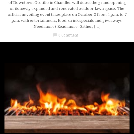
of Downtown Ocotillo in Chandler will debut the grand opening
of its newly expanded and renovated outdoor lawn space. The
official unveiling event takes place on October 2 from 4 p.m. to 7
p.m. with entertainment, food, drink specials and giveaways.
Need more? Read more: Gather, […]
chat_bubble
0 Comment