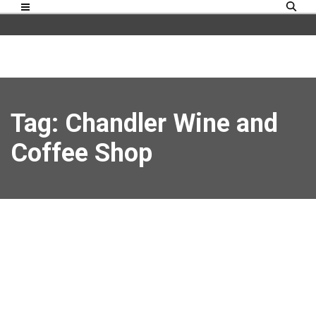
Tag: Chandler Wine and
Coffee Shop