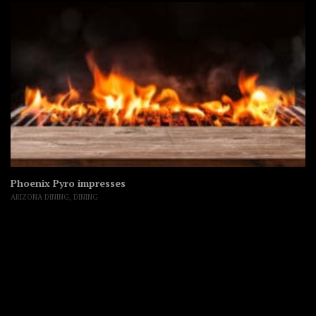
Phoenix Pyro impresses
ARIZONA DINING
,
DINING