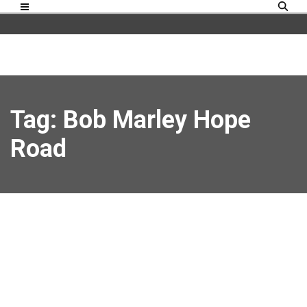
Tag: Bob Marley Hope
Road