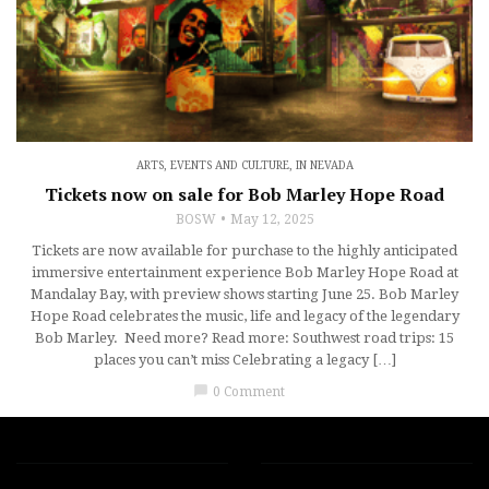
ARTS, EVENTS AND CULTURE
,
IN NEVADA
Tickets now on sale for Bob Marley Hope Road
BOSW
May 12, 2025
Tickets are now available for purchase to the highly anticipated
immersive entertainment experience Bob Marley Hope Road at
Mandalay Bay, with preview shows starting June 25. Bob Marley
Hope Road celebrates the music, life and legacy of the legendary
Bob Marley. Need more? Read more: Southwest road trips: 15
places you can’t miss Celebrating a legacy […]
chat_bubble
0 Comment