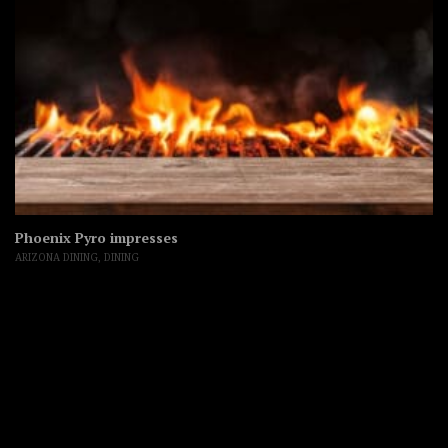
Phoenix Pyro impresses
ARIZONA DINING
,
DINING