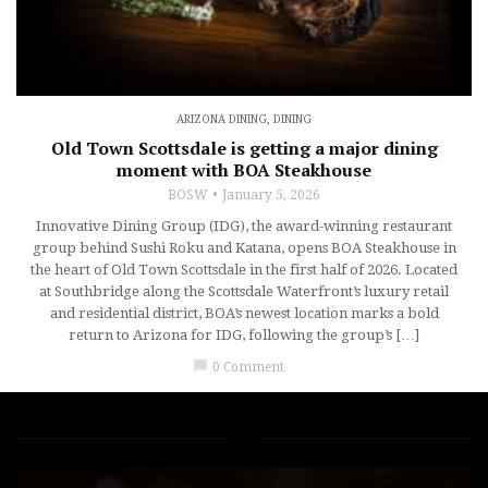
ARIZONA DINING
,
DINING
Old Town Scottsdale is getting a major dining
moment with BOA Steakhouse
BOSW
January 5, 2026
Innovative Dining Group (IDG), the award-winning restaurant
group behind Sushi Roku and Katana, opens BOA Steakhouse in
the heart of Old Town Scottsdale in the first half of 2026. Located
at Southbridge along the Scottsdale Waterfront’s luxury retail
and residential district, BOA’s newest location marks a bold
return to Arizona for IDG, following the group’s […]
chat_bubble
0 Comment