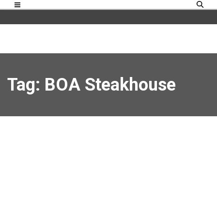
Tag: BOA Steakhouse