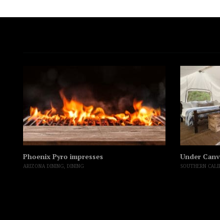
Phoenix Pyro impresses
Under Canv
ARIZONA DINING
,
DINING
SOUTHERN CALI