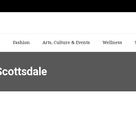
l
Fashion
Arts, Culture & Events
Wellness
Scottsdale