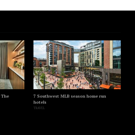
t The
7 Southwest MLB season home run
Th
hotels
hi
TRAVEL
SO