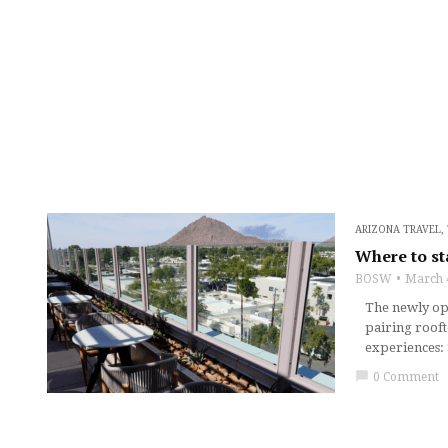
ARIZONA TRAVEL
,
Where to st
BOSW
March 
The newly ope
pairing rooft
experiences: 
chat_bubble
0 Comment