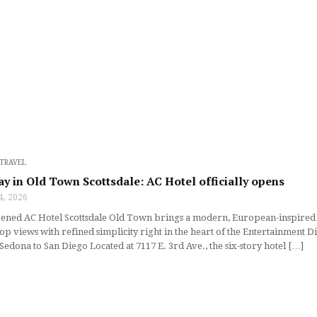
TRAVEL
ay in Old Town Scottsdale: AC Hotel officially opens
4, 2026
ned AC Hotel Scottsdale Old Town brings a modern, European-inspired aes
op views with refined simplicity right in the heart of the Entertainment 
Sedona to San Diego Located at 7117 E. 3rd Ave., the six-story hotel […]