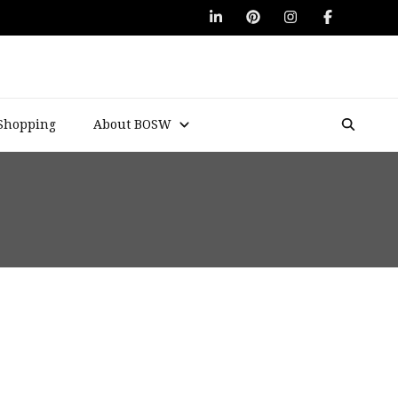
Shopping
About BOSW