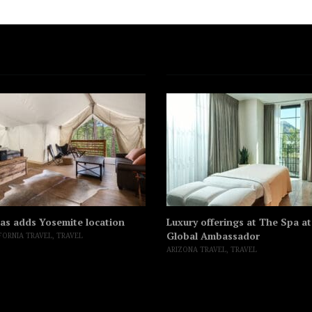
as adds Yosemite location
Luxury offerings at The Spa a
Global Ambassador
FORNIA TRAVEL
,
TRAVEL
ARIZONA TRAVEL
,
TRAVEL