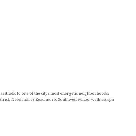
thetic to one of the city’s most energetic neighborhoods,
District. Need more? Read more: Southwest winter wellness spa