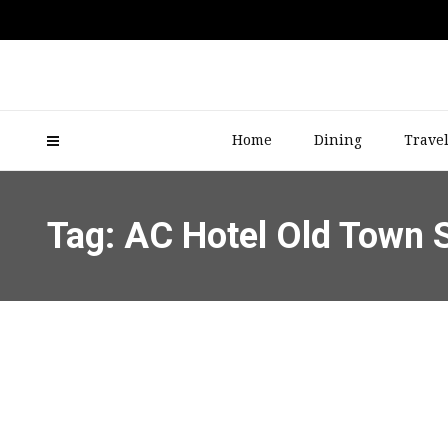
Home
Dining
Trave
Tag: AC Hotel Old Town 